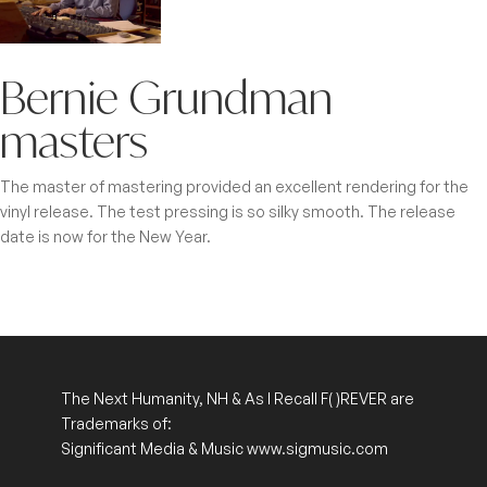
Bernie Grundman
masters
The master of mastering provided an excellent rendering for the
vinyl release. The test pressing is so silky smooth. The release
date is now for the New Year.
The Next Humanity, NH & As I Recall
F( )REVER
are
Trademarks of:
Significant Media & Music www.sigmusic.com