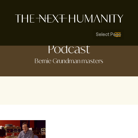
Select Page
Podcast
Bernie Grundman masters