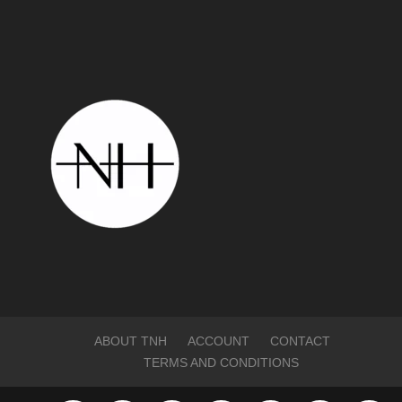
ABOUT TNH
ACCOUNT
CONTACT
TERMS AND CONDITIONS