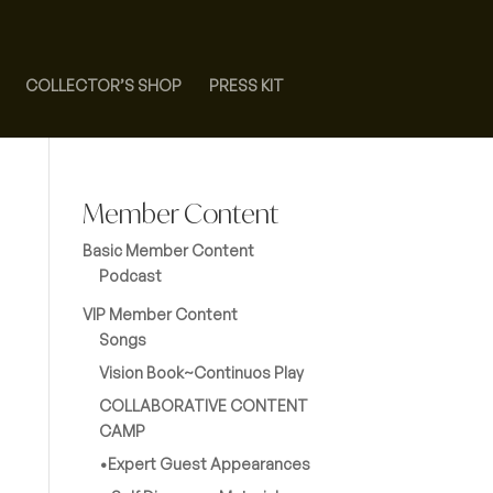
COLLECTOR’S SHOP
PRESS KIT
Member Content
Basic Member Content
Podcast
VIP Member Content
Songs
Vision Book~Continuos Play
COLLABORATIVE CONTENT
CAMP
•Expert Guest Appearances