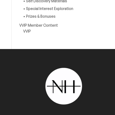
• Self Discovery Materials
• Special Interest Exploration
• Prizes & Bonuses
VVIP Member Content
VVIP