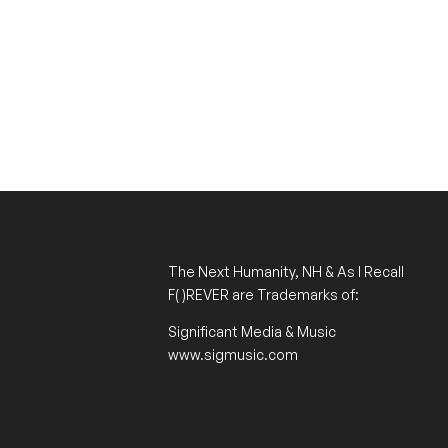
The Next Humanity, NH & As I Recall
F( )REVER
are Trademarks of:
Significant Media & Music
www.sigmusic.com