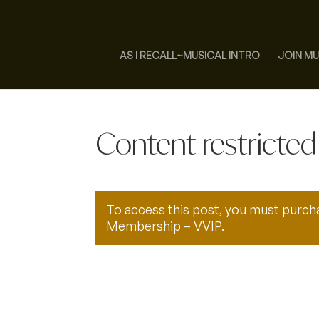
AS I RECALL~MUSICAL INTRO
JOIN MU
Content restricted
To access this post, you must purc
Membership – VVIP
.