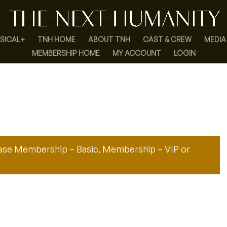
SICAL+
TNH HOME
ABOUT TNH
CAST & CREW
MEDIA
MEMBERSHIP HOME
MY ACCOUNT
LOGIN
hase
Membership – Basic
,
Membership – VIP
or