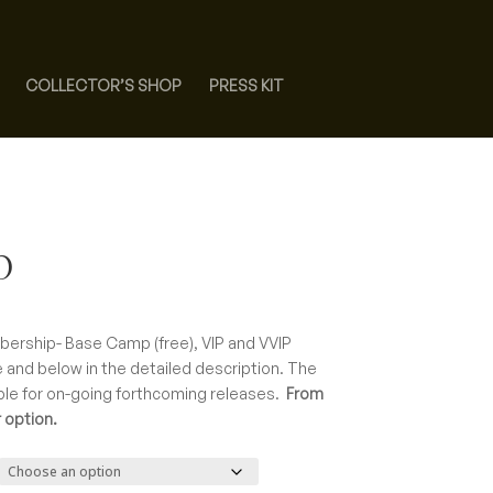
COLLECTOR’S SHOP
PRESS KIT
p
ce
ge:
bership- Base Camp (free), VIP and VVIP
00
 and below in the detailed description. The
rough
ble for on-going forthcoming releases.
From
0.00
 option.