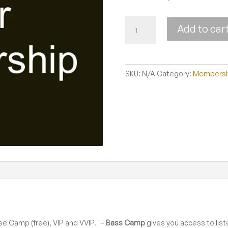
Membership
Add to car
quantity
SKU:
N/A
Category:
Membersh
se Camp (free), VIP and VVIP. –
Bass Camp
gives you access to list