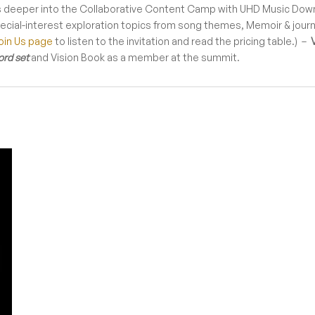
 deeper into the Collaborative Content Camp with UHD Music Down
pecial-interest exploration topics from song themes, Memoir & jou
oin Us page
to listen to the invitation and read the pricing table.) –
ord set
and Vision Book as a member at the summit.