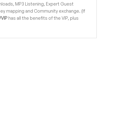
loads, MP3 Listening, Expert Guest
rney mapping and Community exchange. (If
VVIP
has all the benefits of the VIP, plus