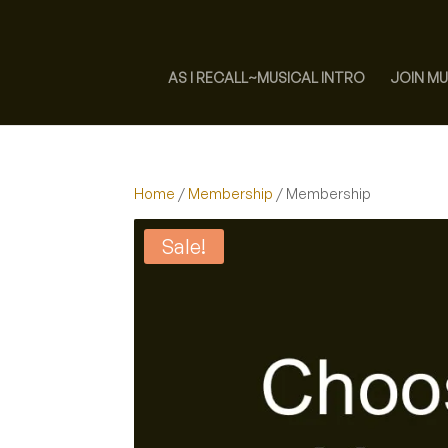
AS I RECALL~MUSICAL INTRO
JOIN MU
Home
/
Membership
/ Membership
Sale!