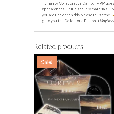
Humanity Collaborative Camp. –
VIP
goes
appearances, Self-discovery materials, S
you are unclear on this please revisit the
J
gets you the Collector’s Edition
3 Vinyl rec
Related products
Sale!