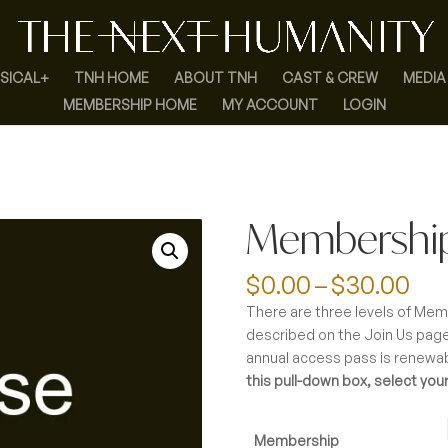
SICAL+
TNH HOME
ABOUT TNH
CAST & CREW
MEDIA
MEMBERSHIP HOME
MY ACCOUNT
LOGIN
Membershi
Pri
$
0.00
–
$
30.00
ran
There are three levels of Mem
$0.
described on the Join Us page
th
annual access pass is renewa
$3
this pull-down box, select your
Membership