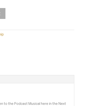
t
ip
en to the Podcast Musical here in the Next