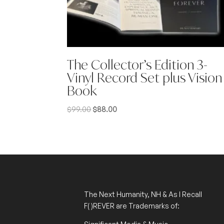
The Collector’s Edition 3-
Vinyl Record Set plus Vision
Book
Original
Current
$
99.00
$
88.00
price
price
was:
is:
$99.00.
$88.00.
The Next Humanity, NH & As I Recall
F( )REVER
are Trademarks of: