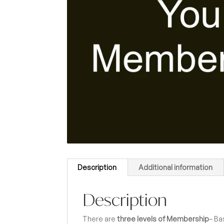
Description
Additional information
Description
There are
three levels of Membership
– Ba