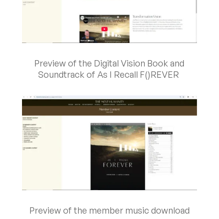
Preview of the Digital Vision Book and
Soundtrack of As I Recall F()REVER
Preview of the member music download