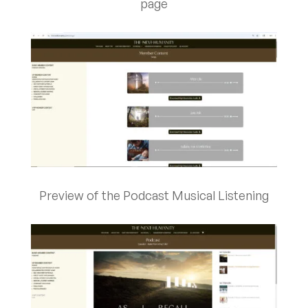
page
Preview of the Podcast Musical Listening