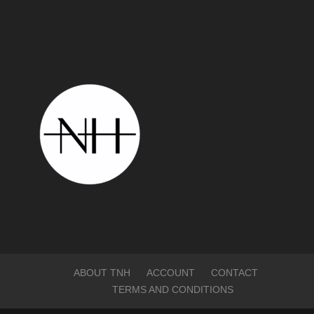
ABOUT TNH
ACCOUNT
CONTACT
TERMS AND CONDITIONS