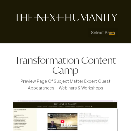
Select Page
Transformation Content
Camp
Preview Page Of Subject Matter Expert Guest
Appearances ~ Webinars & Workshops