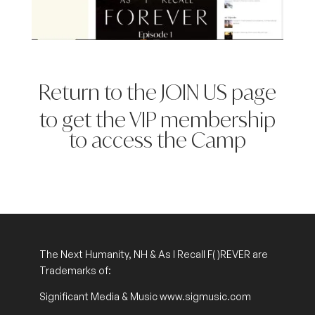
Return to the JOIN US page
to get the VIP membership
to access the Camp
The Next Humanity, NH & As I Recall
F( )REVER
are
Trademarks of:
Significant Media & Music www.sigmusic.com